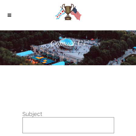
Contact Us
Subject