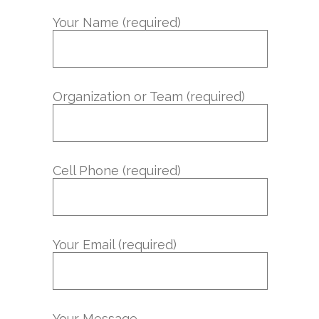
Your Name (required)
Organization or Team (required)
Cell Phone (required)
Your Email (required)
Your Message