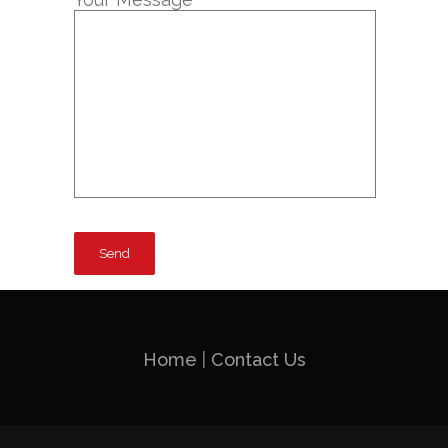
Home
|
Contact Us